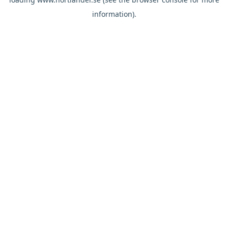
information).