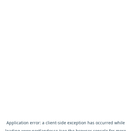
Application error: a
client
-side exception has occurred while
loading
www.nortlander.se
(see the
browser console
for more