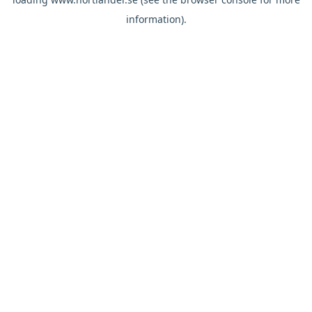
information).