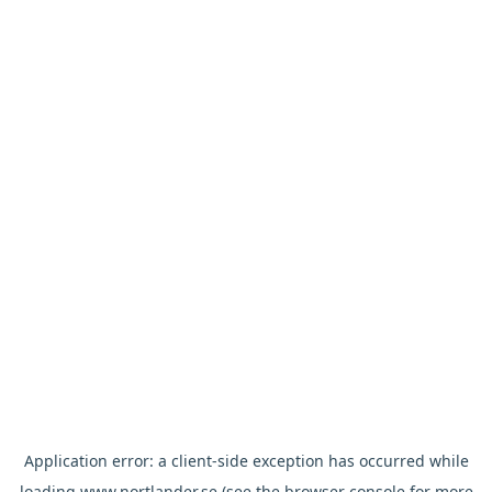
Application error: a
client
-side exception has occurred while
loading
www.nortlander.se
(see the
browser console
for more