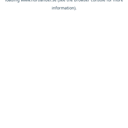
information).