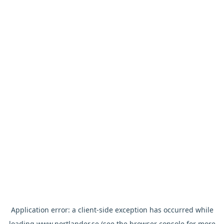
Application error: a
client
-side exception has occurred while
loading
www.nortlander.se
(see the
browser console
for more