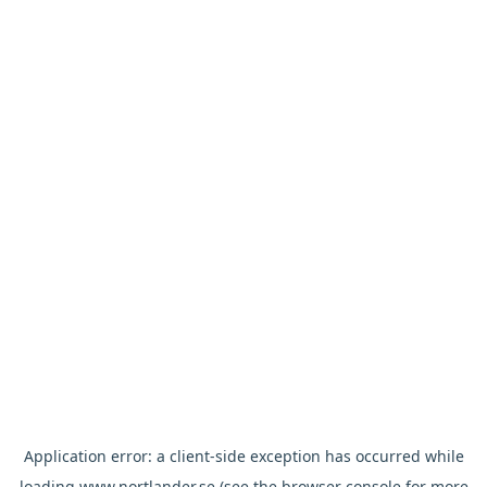
Application error: a
client
-side exception has occurred while
loading
www.nortlander.se
(see the
browser console
for more