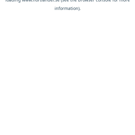
information).