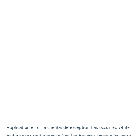
Application error: a
client
-side exception has occurred while
loading
www.nortlander.se
(see the
browser console
for more