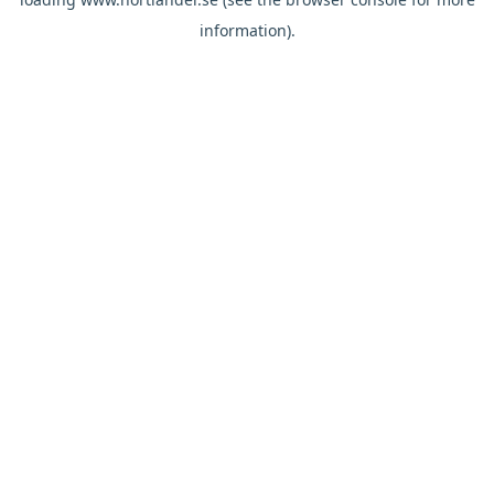
information).