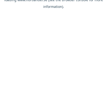
information).