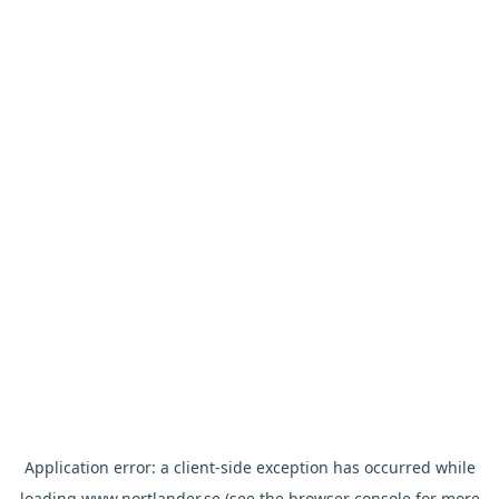
Application error: a
client
-side exception has occurred while
loading
www.nortlander.se
(see the
browser console
for more