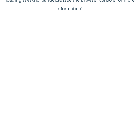
information).