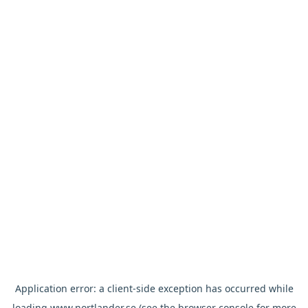
Application error: a
client
-side exception has occurred while
loading
www.nortlander.se
(see the
browser console
for more