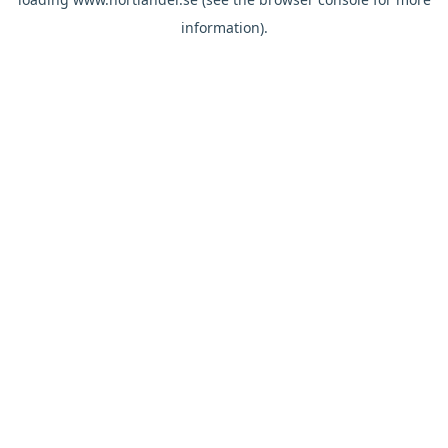
information).