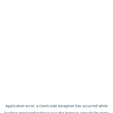
Application error: a
client
-side exception has occurred while
loading
www.nortlander.se
(see the
browser console
for more