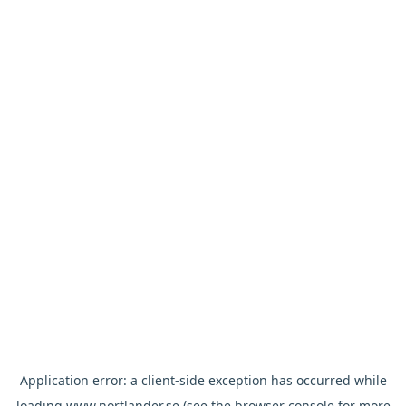
Application error: a
client
-side exception has occurred while
loading
www.nortlander.se
(see the
browser console
for more