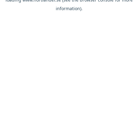
information).