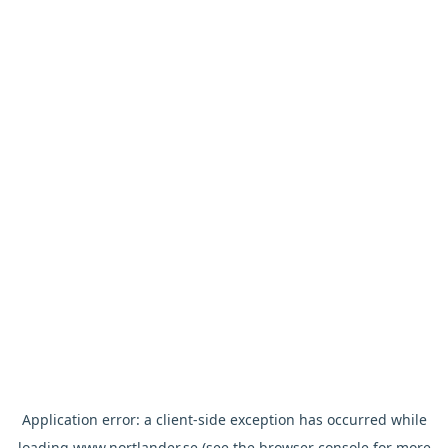
Application error: a
client
-side exception has occurred while
loading
www.nortlander.se
(see the
browser console
for more