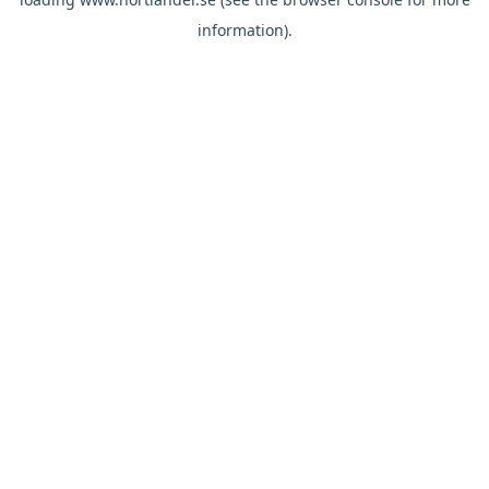
information).