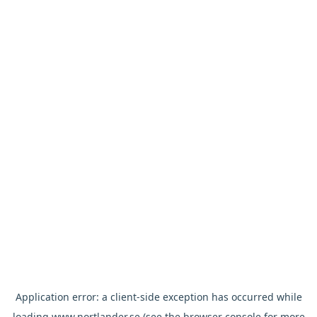
Application error: a
client
-side exception has occurred while
loading
www.nortlander.se
(see the
browser console
for more