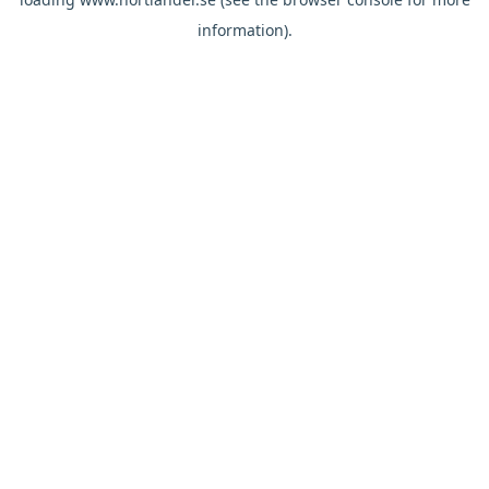
information).