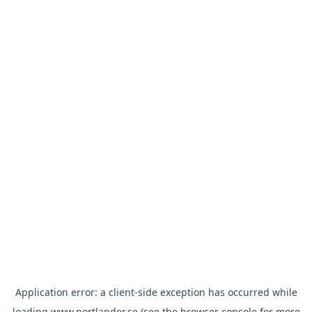
Application error: a
client
-side exception has occurred while
loading
www.nortlander.se
(see the
browser console
for more