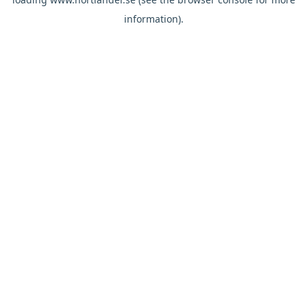
information).