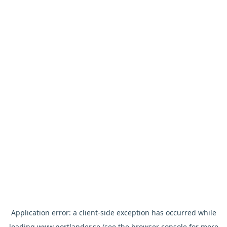
Application error: a
client
-side exception has occurred while
loading
www.nortlander.se
(see the
browser console
for more