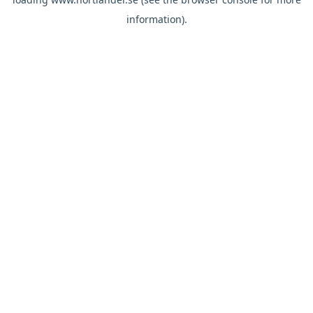
information).