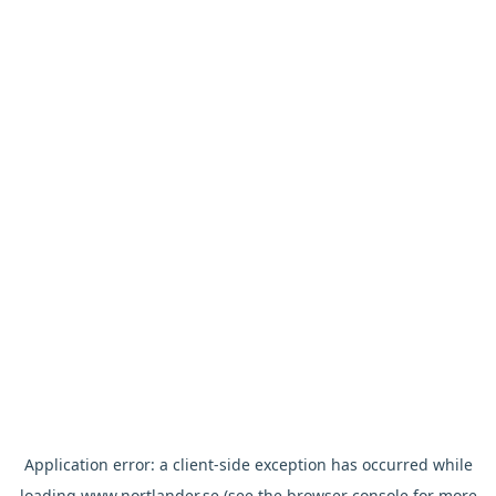
Application error: a
client
-side exception has occurred while
loading
www.nortlander.se
(see the
browser console
for more