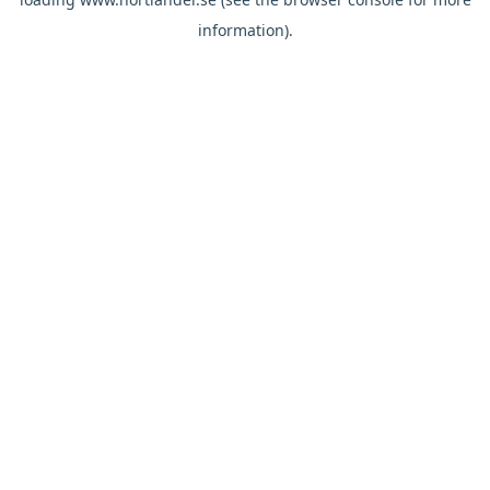
information).