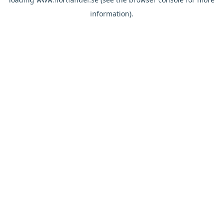
information).