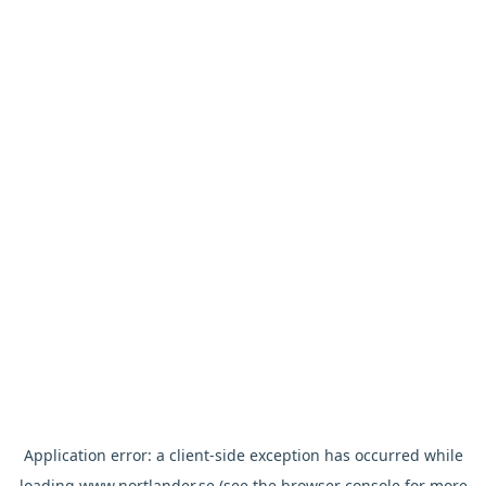
Application error: a
client
-side exception has occurred while
loading
www.nortlander.se
(see the
browser console
for more