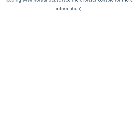
information).