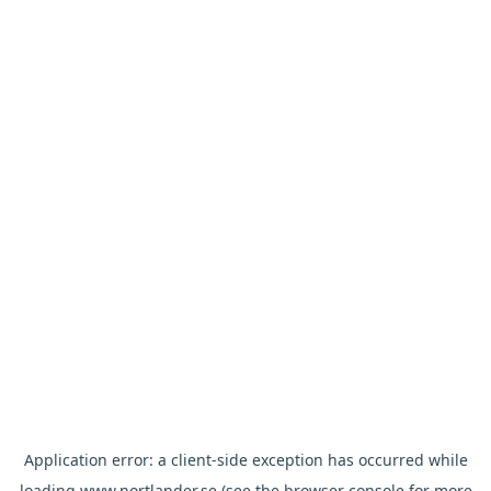
Application error: a
client
-side exception has occurred while
loading
www.nortlander.se
(see the
browser console
for more