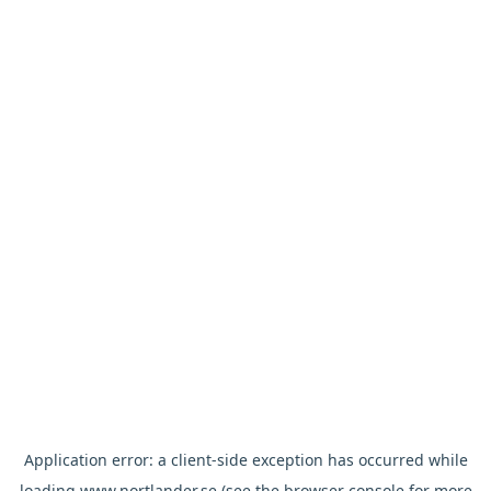
Application error: a
client
-side exception has occurred while
loading
www.nortlander.se
(see the
browser console
for more