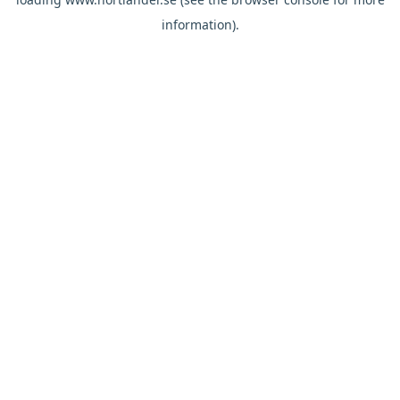
information).