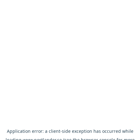
Application error: a
client
-side exception has occurred while
loading
www.nortlander.se
(see the
browser console
for more