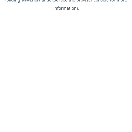
information).