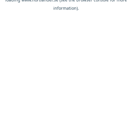
information).