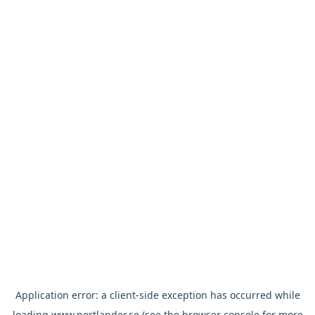
Application error: a
client
-side exception has occurred while
loading
www.nortlander.se
(see the
browser console
for more