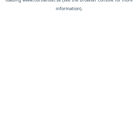
information).