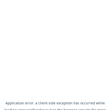
Application error: a
client
-side exception has occurred while
loading
www.nortlander.se
(see the
browser console
for more