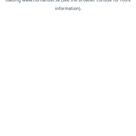
information).