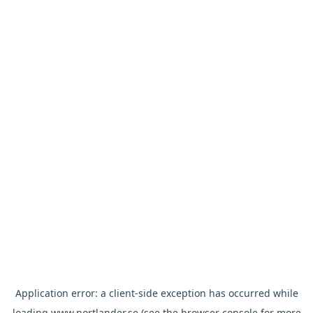
Application error: a
client
-side exception has occurred while
loading
www.nortlander.se
(see the
browser console
for more