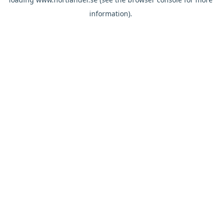
information).