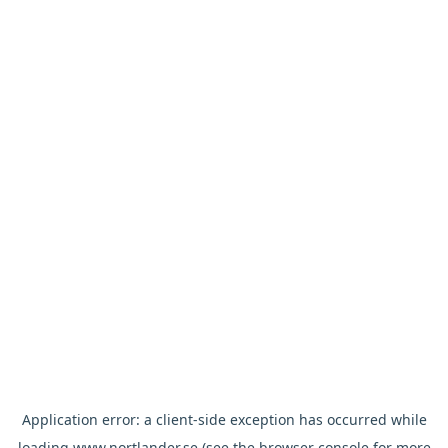
Application error: a
client
-side exception has occurred while
loading
www.nortlander.se
(see the
browser console
for more