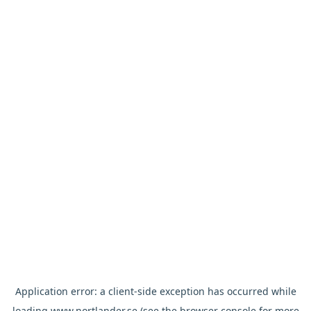
Application error: a
client
-side exception has occurred while
loading
www.nortlander.se
(see the
browser console
for more