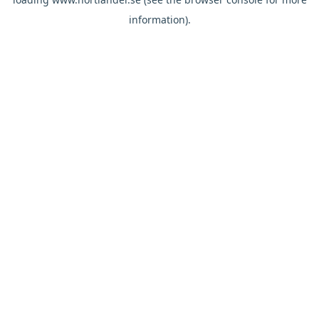
information).