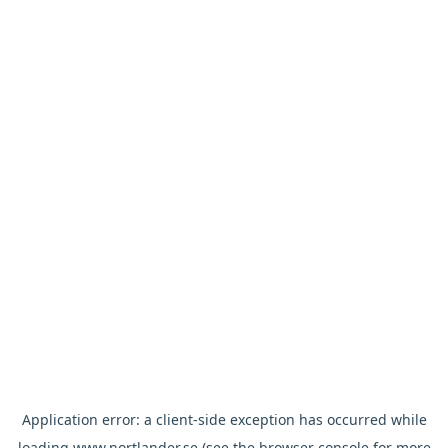
Application error: a
client
-side exception has occurred while
loading
www.nortlander.se
(see the
browser console
for more