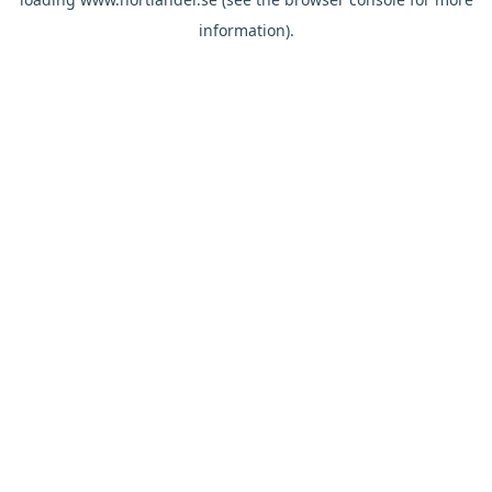
information).