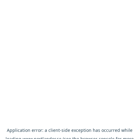
Application error: a
client
-side exception has occurred while
loading
www.nortlander.se
(see the
browser console
for more