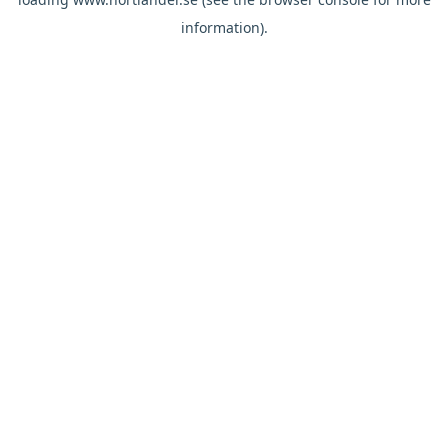
information).