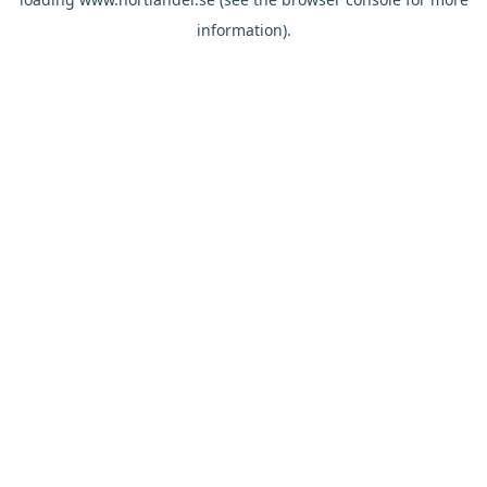
information).