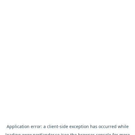
Application error: a
client
-side exception has occurred while
loading
www.nortlander.se
(see the
browser console
for more