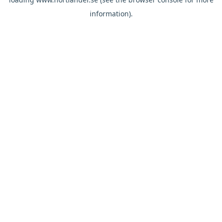
information).