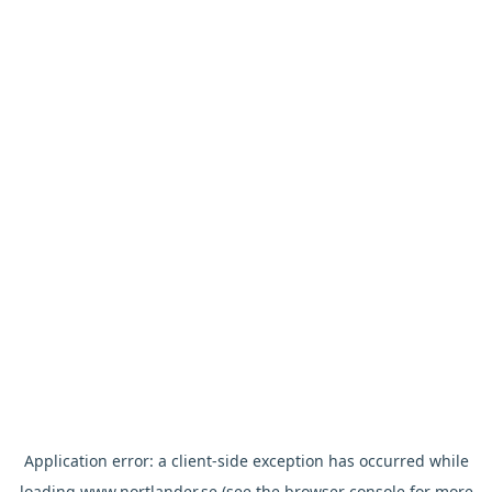
Application error: a
client
-side exception has occurred while
loading
www.nortlander.se
(see the
browser console
for more