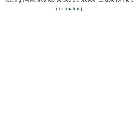
information).