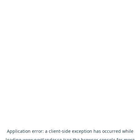
Application error: a
client
-side exception has occurred while
loading
www.nortlander.se
(see the
browser console
for more