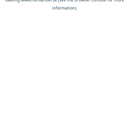
information).