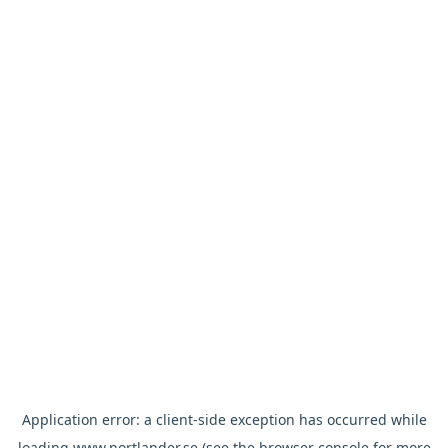
Application error: a
client
-side exception has occurred while
loading
www.nortlander.se
(see the
browser console
for more