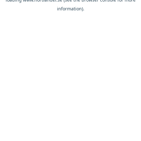
information).