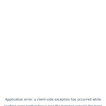
Application error: a
client
-side exception has occurred while
loading
www.nortlander.se
(see the
browser console
for more