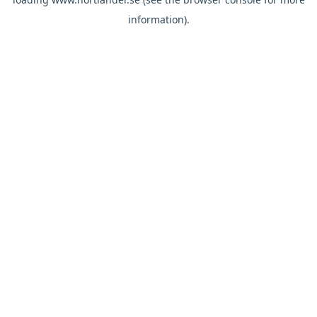
information).