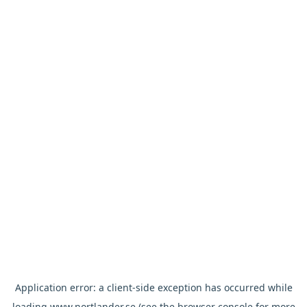
Application error: a
client
-side exception has occurred while
loading
www.nortlander.se
(see the
browser console
for more