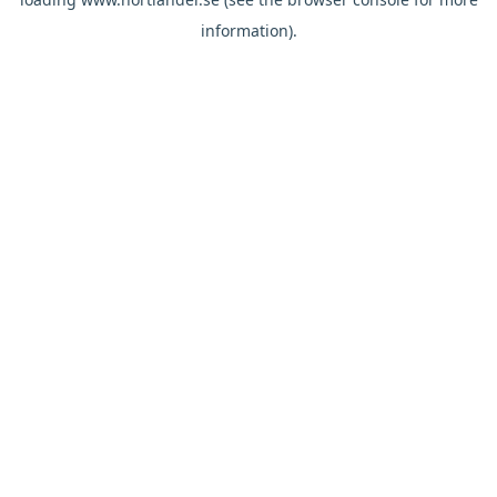
information).