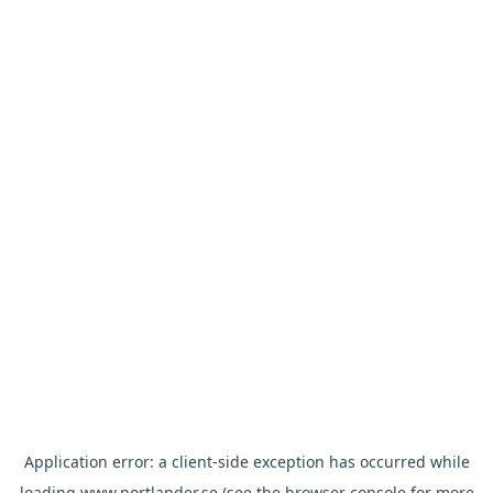
Application error: a
client
-side exception has occurred while
loading
www.nortlander.se
(see the
browser console
for more