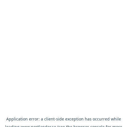
Application error: a
client
-side exception has occurred while
loading
www.nortlander.se
(see the
browser console
for more