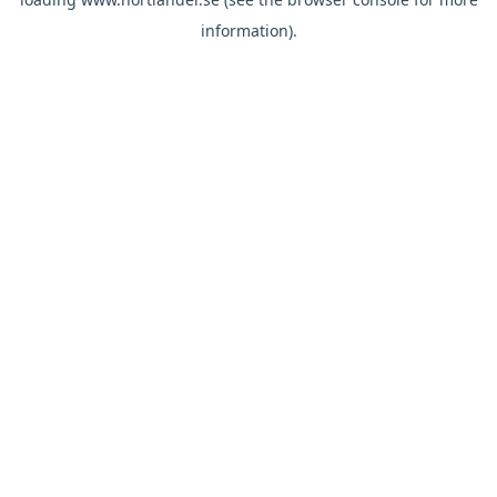
information).