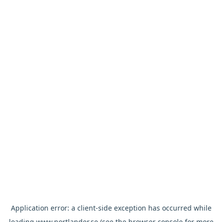
Application error: a
client
-side exception has occurred while
loading
www.nortlander.se
(see the
browser console
for more