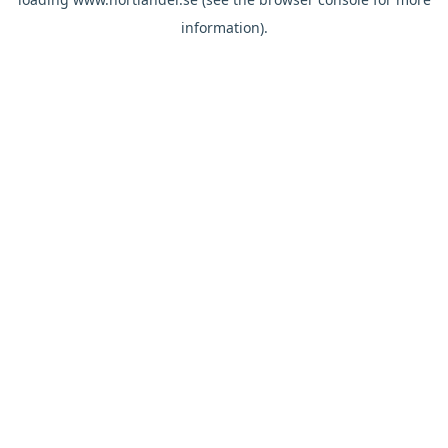
information).