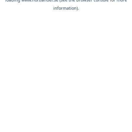
information).