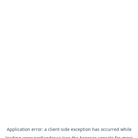
Application error: a
client
-side exception has occurred while
loading
www.nortlander.se
(see the
browser console
for more