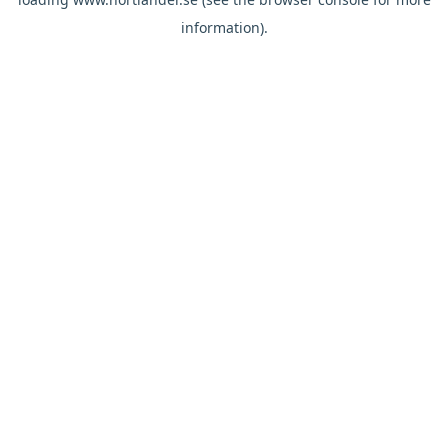
information).