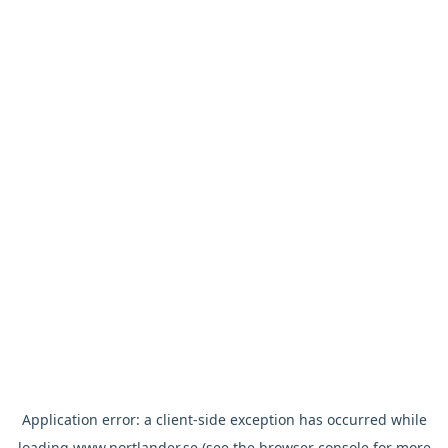
Application error: a
client
-side exception has occurred while
loading
www.nortlander.se
(see the
browser console
for more