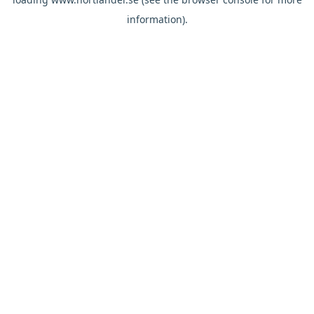
information).