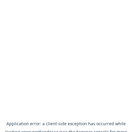
Application error: a
client
-side exception has occurred while
loading
www.nortlander.se
(see the
browser console
for more