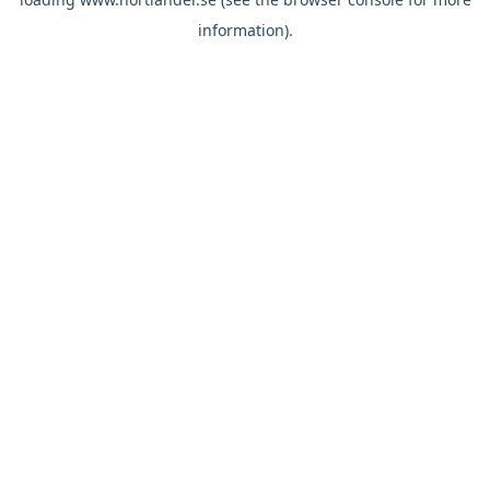
information).