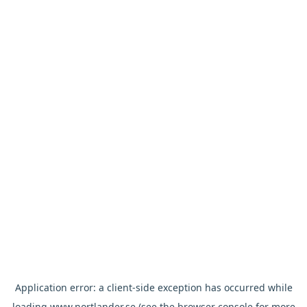
Application error: a
client
-side exception has occurred while
loading
www.nortlander.se
(see the
browser console
for more