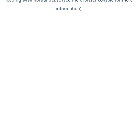
information).