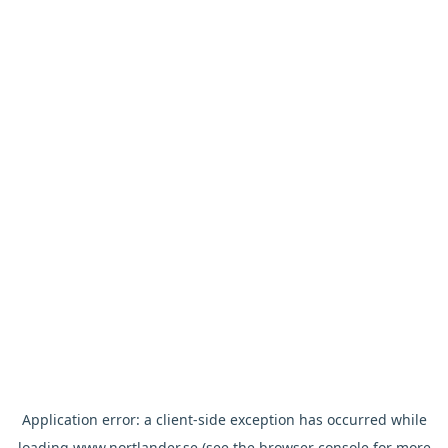
Application error: a
client
-side exception has occurred while
loading
www.nortlander.se
(see the
browser console
for more