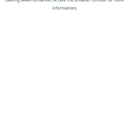
information).