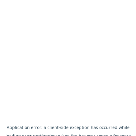
Application error: a
client
-side exception has occurred while
loading
www.nortlander.se
(see the
browser console
for more