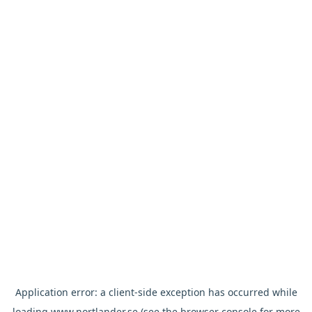
Application error: a
client
-side exception has occurred while
loading
www.nortlander.se
(see the
browser console
for more