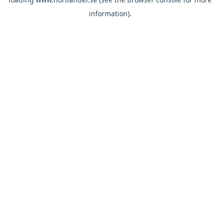
information).