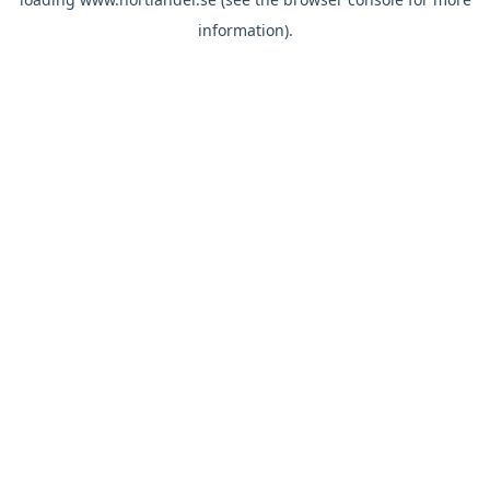
information).