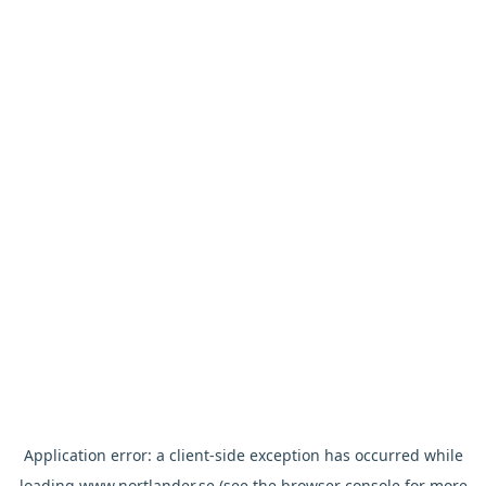
Application error: a
client
-side exception has occurred while
loading
www.nortlander.se
(see the
browser console
for more